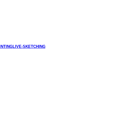
INTING
LIVE-SKETCHING