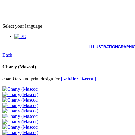
Select your language
ILLUSTRATION
GRAPHIC
Back
Charly (Mascot)
charakter- and print design for
[ schäfer ' i-vent ]