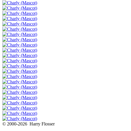
© 2000-2026 Harry Flosser