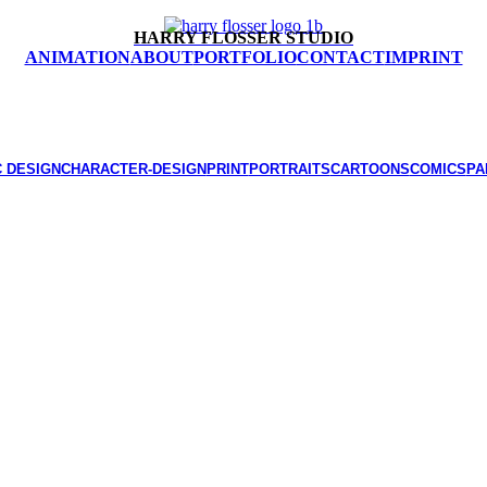
HARRY FLOSSER STUDIO
ANIMATION
ABOUT
PORTFOLIO
CONTACT
IMPRINT
 DESIGN
CHARACTER-DESIGN
PRINT
PORTRAITS
CARTOONS
COMICS
PA